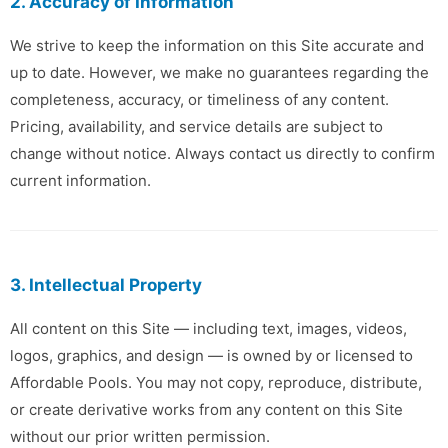
2. Accuracy of Information
We strive to keep the information on this Site accurate and
up to date. However, we make no guarantees regarding the
completeness, accuracy, or timeliness of any content.
Pricing, availability, and service details are subject to
change without notice. Always contact us directly to confirm
current information.
3. Intellectual Property
All content on this Site — including text, images, videos,
logos, graphics, and design — is owned by or licensed to
Affordable Pools. You may not copy, reproduce, distribute,
or create derivative works from any content on this Site
without our prior written permission.