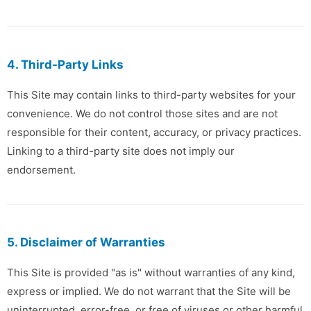
4. Third-Party Links
This Site may contain links to third-party websites for your
convenience. We do not control those sites and are not
responsible for their content, accuracy, or privacy practices.
Linking to a third-party site does not imply our
endorsement.
5. Disclaimer of Warranties
This Site is provided "as is" without warranties of any kind,
express or implied. We do not warrant that the Site will be
uninterrupted, error-free, or free of viruses or other harmful