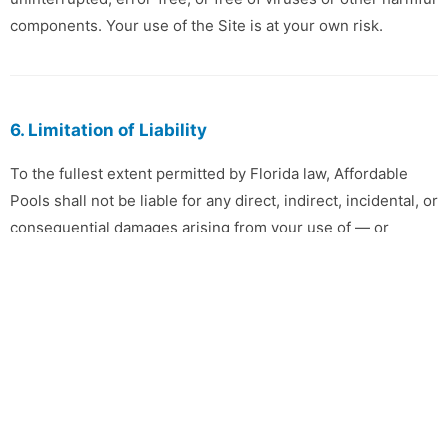
components. Your use of the Site is at your own risk.
6. Limitation of Liability
To the fullest extent permitted by Florida law, Affordable
Pools shall not be liable for any direct, indirect, incidental, or
consequential damages arising from your use of — or
inability to use — this Site.
7. Privacy
Your use of this Site is also governed by our
Privacy Policy
,
which is incorporated into these Terms by reference.