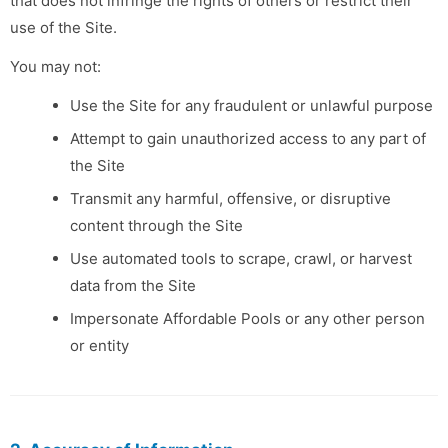
that does not infringe the rights of others or restrict their
use of the Site.
You may not:
Use the Site for any fraudulent or unlawful purpose
Attempt to gain unauthorized access to any part of
the Site
Transmit any harmful, offensive, or disruptive
content through the Site
Use automated tools to scrape, crawl, or harvest
data from the Site
Impersonate Affordable Pools or any other person
or entity