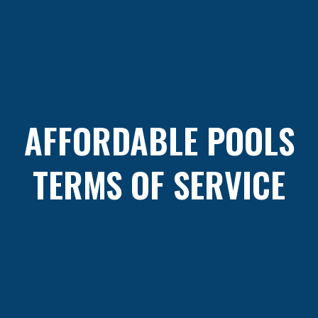
AFFORDABLE POOLS
TERMS OF SERVICE