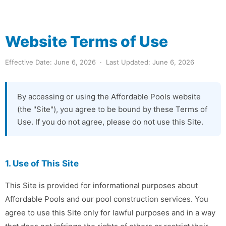
Website Terms of Use
Effective Date: June 6, 2026 · Last Updated: June 6, 2026
By accessing or using the Affordable Pools website
(the "Site"), you agree to be bound by these Terms of
Use. If you do not agree, please do not use this Site.
1. Use of This Site
This Site is provided for informational purposes about
Affordable Pools and our pool construction services. You
agree to use this Site only for lawful purposes and in a way