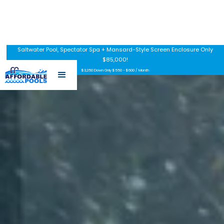
Saltwater Pool, Spectator Spa + Mansard-Style Screen Enclosure Only
$85,000!
$3,250 Down Only $550 - $600 / Month