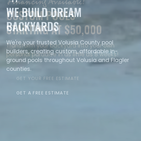
WE BUILD DREAM
BACKYARDS
We're your trusted Volusia County pool
builders, creating custom, affordable in-
ground pools throughout Volusia and Flagler
counties.
GET A FREE ESTIMATE