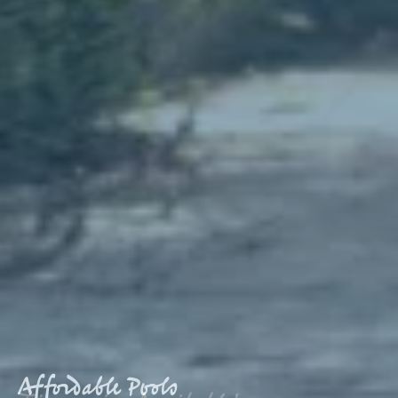
Affordable Pools